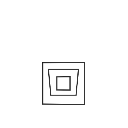
February 2025
January 2025
December 2024
November 2024
October 2024
September 2024
August 2024
July 2024