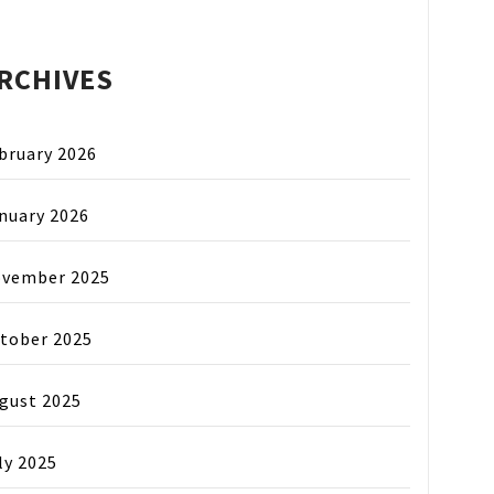
RCHIVES
bruary 2026
nuary 2026
vember 2025
tober 2025
gust 2025
ly 2025