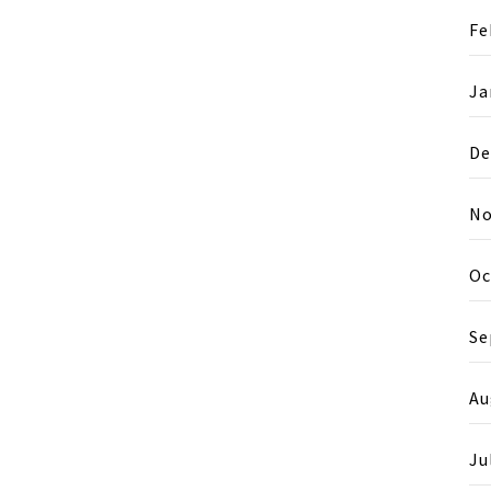
Fe
Ja
De
No
Oc
Se
Au
Ju