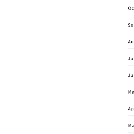
Oc
Se
Au
Ju
Ju
Ma
Ap
Ma