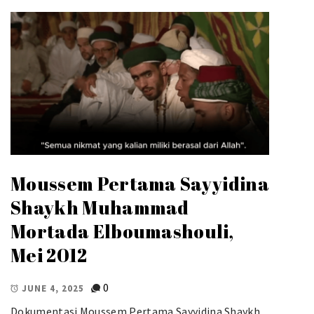
Moussem Pertama Sayyidina
Shaykh Muhammad
Mortada Elboumashouli,
Mei 2012
0
JUNE 4, 2025
Dokumentasi Moussem Pertama Sayyidina Shaykh