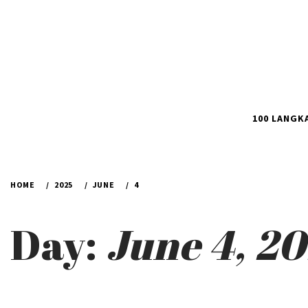
100 LANGK
HOME
2025
JUNE
4
Day:
June 4, 2