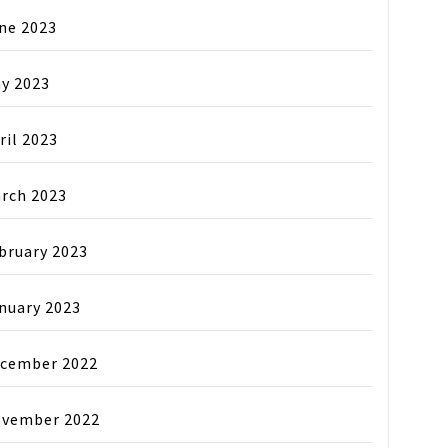
ne 2023
y 2023
ril 2023
rch 2023
bruary 2023
nuary 2023
cember 2022
vember 2022