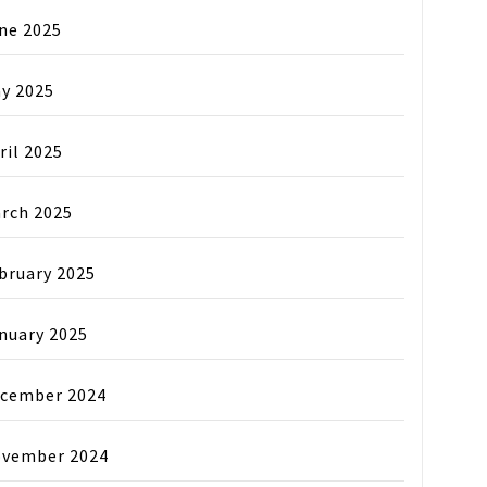
ne 2025
y 2025
ril 2025
rch 2025
bruary 2025
nuary 2025
cember 2024
vember 2024