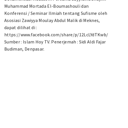
Muhammad Mortada El-Boumashouli dan
Konferensi / Seminar Ilmiah tentang Sufisme oleh
Asosiasi Zawiyya Moulay Abdul Malik di Meknes,
dapat dilihat di :
https://www.facebook.com/share/p/12LcLYdTKwb/
Sumber : Islam Hoy TV. Penerjemah : Sidi Aldi Fajar
Budiman, Denpasar.