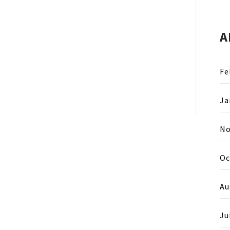
A
Fe
Ja
No
Oc
Au
Ju