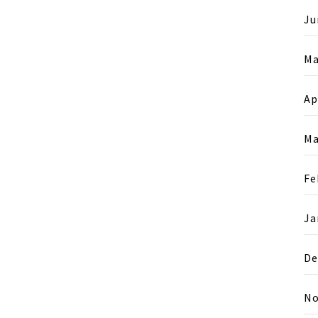
Ju
Ma
Ap
Ma
Fe
Ja
De
No