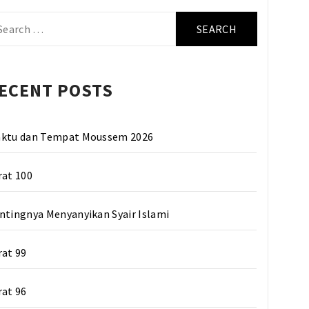
arch
r:
ECENT POSTS
ktu dan Tempat Moussem 2026
rat 100
ntingnya Menyanyikan Syair Islami
rat 99
rat 96