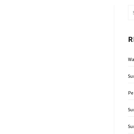
Se
fo
R
Wa
Su
Pe
Su
Su