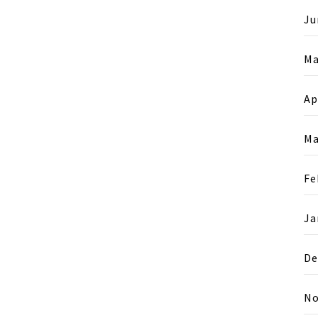
Ju
Ma
Ap
Ma
Fe
Ja
De
No