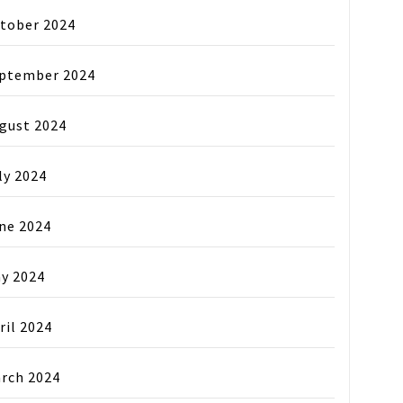
tober 2024
ptember 2024
gust 2024
ly 2024
ne 2024
y 2024
ril 2024
rch 2024