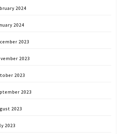
bruary 2024
nuary 2024
cember 2023
vember 2023
tober 2023
ptember 2023
gust 2023
ly 2023