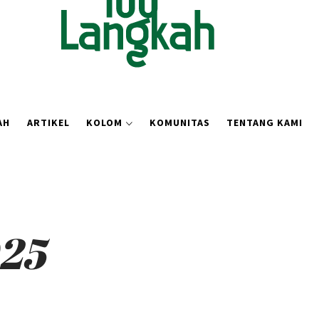
AH
ARTIKEL
KOLOM
KOMUNITAS
TENTANG KAMI
025