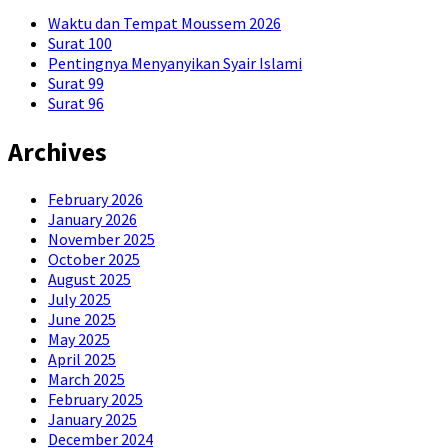
Waktu dan Tempat Moussem 2026
Surat 100
Pentingnya Menyanyikan Syair Islami
Surat 99
Surat 96
Archives
February 2026
January 2026
November 2025
October 2025
August 2025
July 2025
June 2025
May 2025
April 2025
March 2025
February 2025
January 2025
December 2024