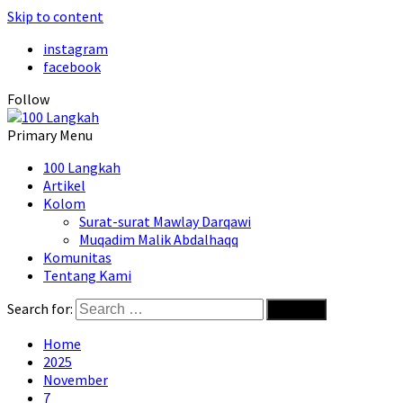
Skip to content
instagram
facebook
Follow
Primary Menu
100 Langkah
Artikel
Kolom
Surat-surat Mawlay Darqawi
Muqadim Malik Abdalhaqq
Komunitas
Tentang Kami
Search for:
Home
2025
November
7