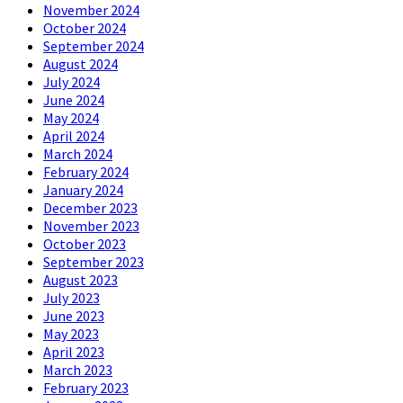
November 2024
October 2024
September 2024
August 2024
July 2024
June 2024
May 2024
April 2024
March 2024
February 2024
January 2024
December 2023
November 2023
October 2023
September 2023
August 2023
July 2023
June 2023
May 2023
April 2023
March 2023
February 2023