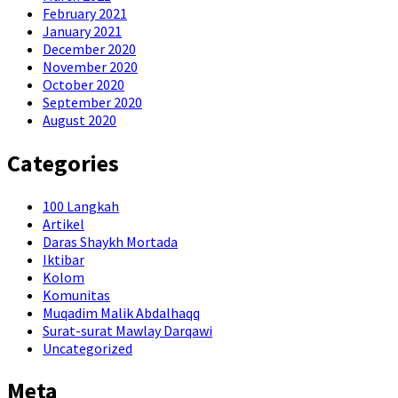
February 2021
January 2021
December 2020
November 2020
October 2020
September 2020
August 2020
Categories
100 Langkah
Artikel
Daras Shaykh Mortada
Iktibar
Kolom
Komunitas
Muqadim Malik Abdalhaqq
Surat-surat Mawlay Darqawi
Uncategorized
Meta