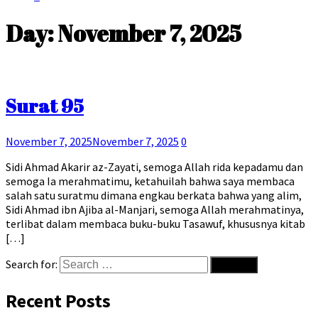
Day:
November 7, 2025
Surat 95
November 7, 2025
November 7, 2025
0
Sidi Ahmad Akarir az-Zayati, semoga Allah rida kepadamu dan
semoga Ia merahmatimu, ketahuilah bahwa saya membaca
salah satu suratmu dimana engkau berkata bahwa yang alim,
Sidi Ahmad ibn Ajiba al-Manjari, semoga Allah merahmatinya,
terlibat dalam membaca buku-buku Tasawuf, khususnya kitab
[…]
Search for:
Recent Posts