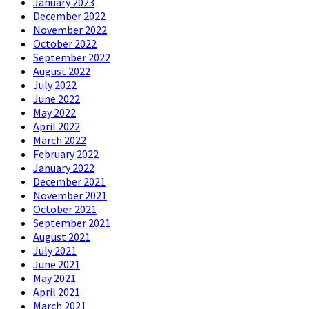
January 2023
December 2022
November 2022
October 2022
September 2022
August 2022
July 2022
June 2022
May 2022
April 2022
March 2022
February 2022
January 2022
December 2021
November 2021
October 2021
September 2021
August 2021
July 2021
June 2021
May 2021
April 2021
March 2021