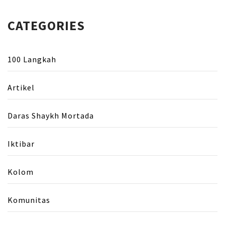
CATEGORIES
100 Langkah
Artikel
Daras Shaykh Mortada
Iktibar
Kolom
Komunitas