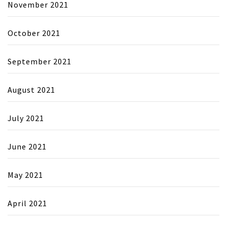
November 2021
October 2021
September 2021
August 2021
July 2021
June 2021
May 2021
April 2021