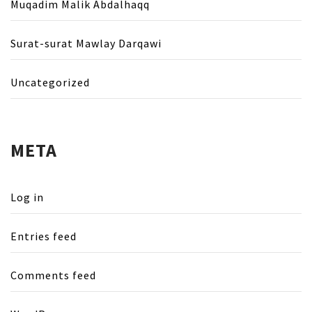
Muqadim Malik Abdalhaqq
Surat-surat Mawlay Darqawi
Uncategorized
META
Log in
Entries feed
Comments feed