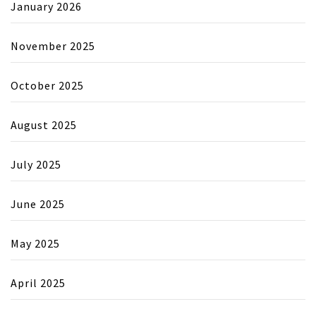
January 2026
November 2025
October 2025
August 2025
July 2025
June 2025
May 2025
April 2025