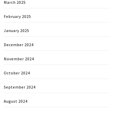
March 2025
February 2025
January 2025
December 2024
November 2024
October 2024
September 2024
August 2024