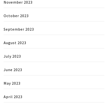
November 2023
October 2023
September 2023
August 2023
July 2023
June 2023
May 2023
April 2023