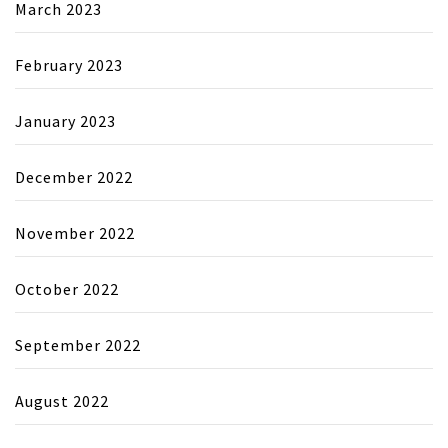
March 2023
February 2023
January 2023
December 2022
November 2022
October 2022
September 2022
August 2022