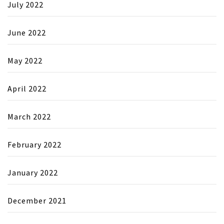
July 2022
June 2022
May 2022
April 2022
March 2022
February 2022
January 2022
December 2021