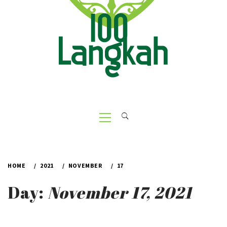
Primary
Menu
HOME
2021
NOVEMBER
17
Day:
November 17, 2021