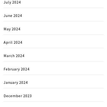
July 2024
June 2024
May 2024
April 2024
March 2024
February 2024
January 2024
December 2023