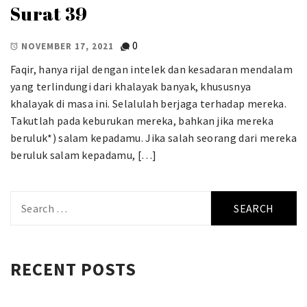
Surat 39
0
NOVEMBER 17, 2021
Faqir, hanya rijal dengan intelek dan kesadaran mendalam
yang terlindungi dari khalayak banyak, khususnya
khalayak di masa ini. Selalulah berjaga terhadap mereka.
Takutlah pada keburukan mereka, bahkan jika mereka
beruluk*) salam kepadamu. Jika salah seorang dari mereka
beruluk salam kepadamu, […]
Search
for:
RECENT POSTS