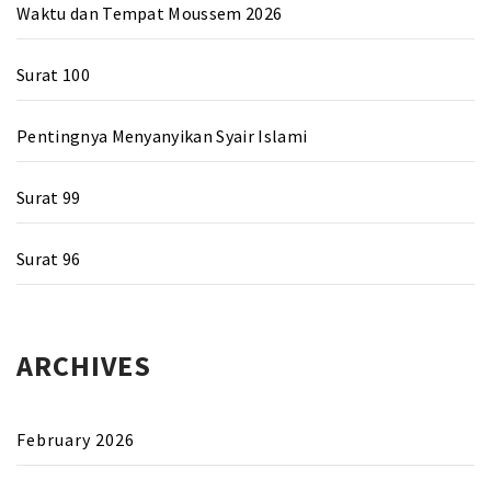
Waktu dan Tempat Moussem 2026
Surat 100
Pentingnya Menyanyikan Syair Islami
Surat 99
Surat 96
ARCHIVES
February 2026