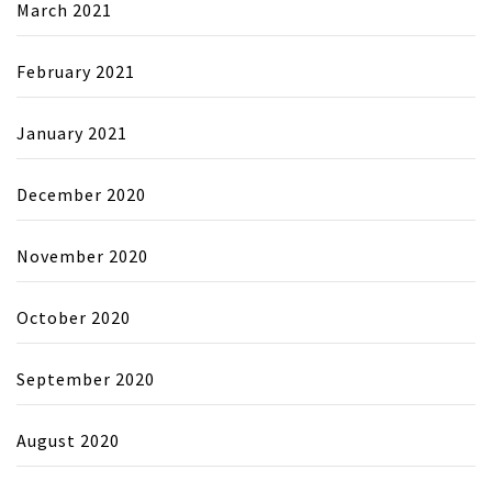
March 2021
February 2021
January 2021
December 2020
November 2020
October 2020
September 2020
August 2020