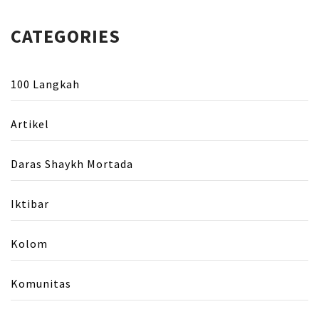
CATEGORIES
100 Langkah
Artikel
Daras Shaykh Mortada
Iktibar
Kolom
Komunitas