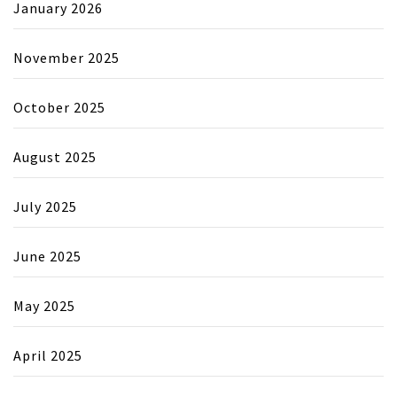
January 2026
November 2025
October 2025
August 2025
July 2025
June 2025
May 2025
April 2025