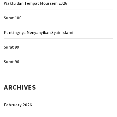
Waktu dan Tempat Moussem 2026
Surat 100
Pentingnya Menyanyikan Syair Islami
Surat 99
Surat 96
ARCHIVES
February 2026