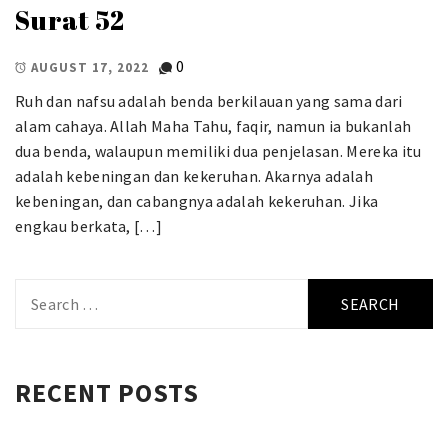
Surat 52
0
AUGUST 17, 2022
Ruh dan nafsu adalah benda berkilauan yang sama dari
alam cahaya. Allah Maha Tahu, faqir, namun ia bukanlah
dua benda, walaupun memiliki dua penjelasan. Mereka itu
adalah kebeningan dan kekeruhan. Akarnya adalah
kebeningan, dan cabangnya adalah kekeruhan. Jika
engkau berkata, […]
Search
for:
RECENT POSTS