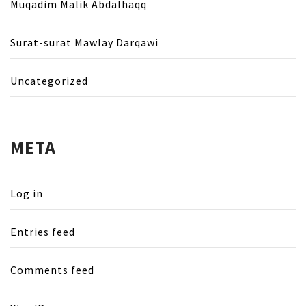
Muqadim Malik Abdalhaqq
Surat-surat Mawlay Darqawi
Uncategorized
META
Log in
Entries feed
Comments feed