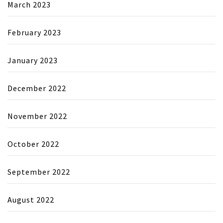
March 2023
February 2023
January 2023
December 2022
November 2022
October 2022
September 2022
August 2022