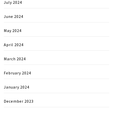
July 2024
June 2024
May 2024
April 2024
March 2024
February 2024
January 2024
December 2023