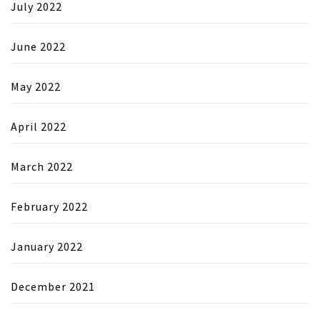
July 2022
June 2022
May 2022
April 2022
March 2022
February 2022
January 2022
December 2021