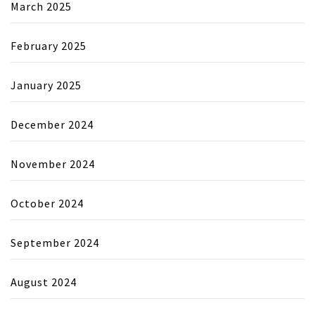
March 2025
February 2025
January 2025
December 2024
November 2024
October 2024
September 2024
August 2024