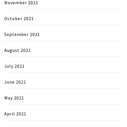
November 2021
October 2021
September 2021
August 2021
July 2021
June 2021
May 2021
April 2021