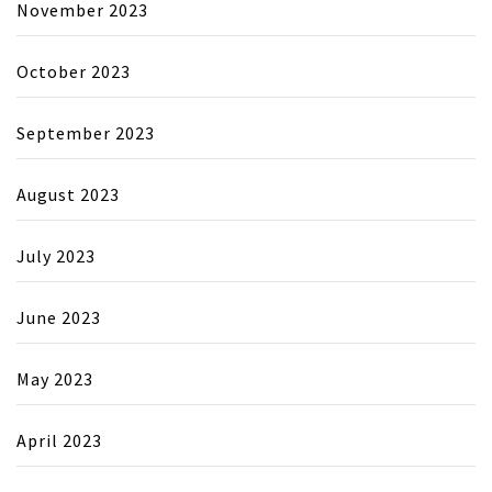
November 2023
October 2023
September 2023
August 2023
July 2023
June 2023
May 2023
April 2023