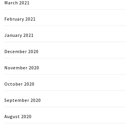
March 2021
February 2021
January 2021
December 2020
November 2020
October 2020
September 2020
August 2020