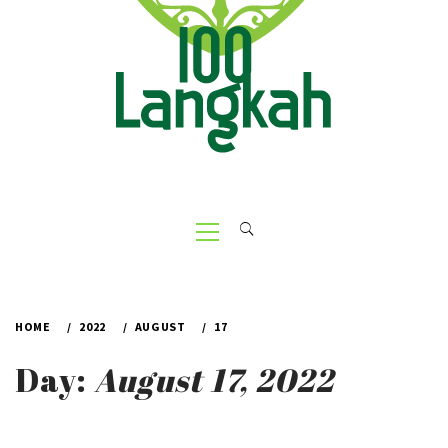
Primary
Menu
HOME
2022
AUGUST
17
Day:
August 17, 2022