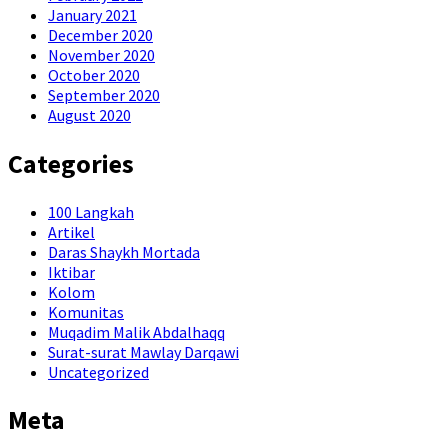
January 2021
December 2020
November 2020
October 2020
September 2020
August 2020
Categories
100 Langkah
Artikel
Daras Shaykh Mortada
Iktibar
Kolom
Komunitas
Muqadim Malik Abdalhaqq
Surat-surat Mawlay Darqawi
Uncategorized
Meta