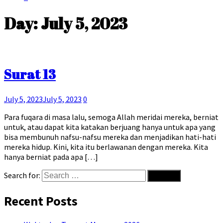
Day:
July 5, 2023
Surat 13
July 5, 2023
July 5, 2023
0
Para fuqara di masa lalu, semoga Allah meridai mereka, berniat
untuk, atau dapat kita katakan berjuang hanya untuk apa yang
bisa membunuh nafsu-nafsu mereka dan menjadikan hati-hati
mereka hidup. Kini, kita itu berlawanan dengan mereka. Kita
hanya berniat pada apa […]
Search for:
Recent Posts