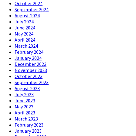
October 2024
September 2024
August 2024
July 2024
June 2024
May 2024
April 2024
March 2024
February 2024
January 2024
December 2023
November 2023
October 2023
September 2023
August 2023
July 2023
June 2023
May 2023
April 2023
March 2023
February 2023
January 2023