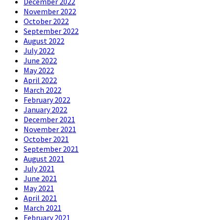
December 2022
November 2022
October 2022
September 2022
August 2022
July 2022
June 2022
May 2022
April 2022
March 2022
February 2022
January 2022
December 2021
November 2021
October 2021
September 2021
August 2021
July 2021
June 2021
May 2021
April 2021
March 2021
February 2021