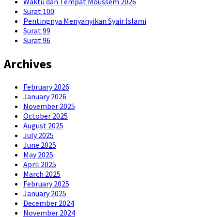
Waktu dan Tempat Moussem 2026
Surat 100
Pentingnya Menyanyikan Syair Islami
Surat 99
Surat 96
Archives
February 2026
January 2026
November 2025
October 2025
August 2025
July 2025
June 2025
May 2025
April 2025
March 2025
February 2025
January 2025
December 2024
November 2024