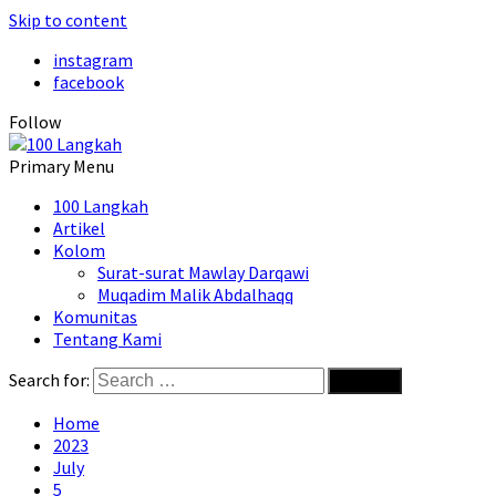
Skip to content
instagram
facebook
Follow
Primary Menu
100 Langkah
Artikel
Kolom
Surat-surat Mawlay Darqawi
Muqadim Malik Abdalhaqq
Komunitas
Tentang Kami
Search for:
Home
2023
July
5