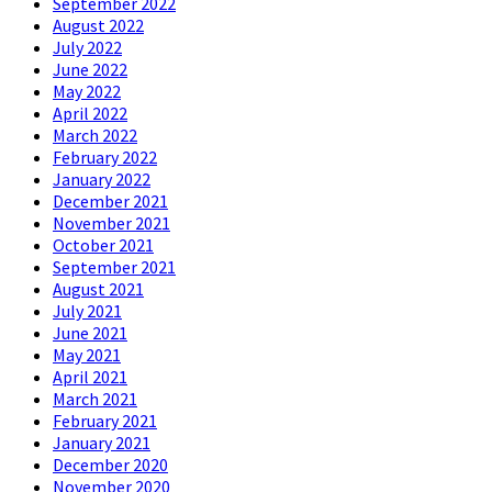
September 2022
August 2022
July 2022
June 2022
May 2022
April 2022
March 2022
February 2022
January 2022
December 2021
November 2021
October 2021
September 2021
August 2021
July 2021
June 2021
May 2021
April 2021
March 2021
February 2021
January 2021
December 2020
November 2020