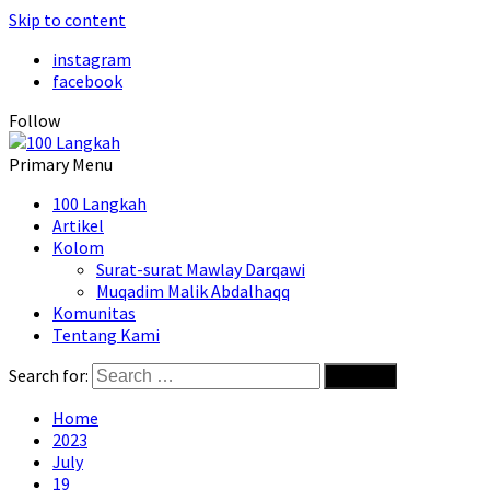
Skip to content
instagram
facebook
Follow
Primary Menu
100 Langkah
Artikel
Kolom
Surat-surat Mawlay Darqawi
Muqadim Malik Abdalhaqq
Komunitas
Tentang Kami
Search for:
Home
2023
July
19