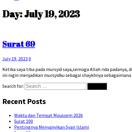
Day:
July 19, 2023
Surat 69
July 19, 2023
0
Ketika saya tiba pada mursyid saya,semoga Allah rida padanya, 
ini ingin menjadikan mursyidku sebagai shaykhnya sebagaiman
Search for:
Recent Posts
Waktu dan Tempat Moussem 2026
Surat 100
Pentingnya Menyanyikan Syair Islami