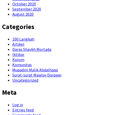
October 2020
September 2020
August 2020
Categories
100 Langkah
Artikel
Daras Shaykh Mortada
Iktibar
Kolom
Komunitas
Muqadim Malik Abdalhaqq
Surat-surat Mawlay Darqawi
Uncategorized
Meta
Log in
Entries feed
Comments feed