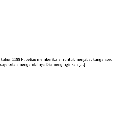
di tahun 1188 H, beliau memberiku izin untuk menjabat tangan seo
a saya telah mengambilnya. Dia menginginkan […]