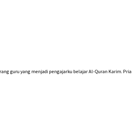
rang guru yang menjadi pengajarku belajar Al-Quran Karim. Pria