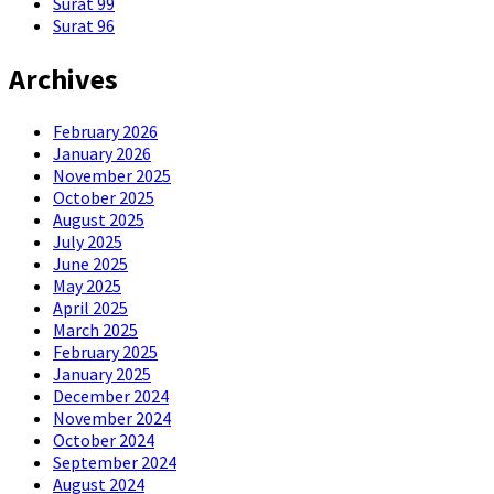
Surat 99
Surat 96
Archives
February 2026
January 2026
November 2025
October 2025
August 2025
July 2025
June 2025
May 2025
April 2025
March 2025
February 2025
January 2025
December 2024
November 2024
October 2024
September 2024
August 2024