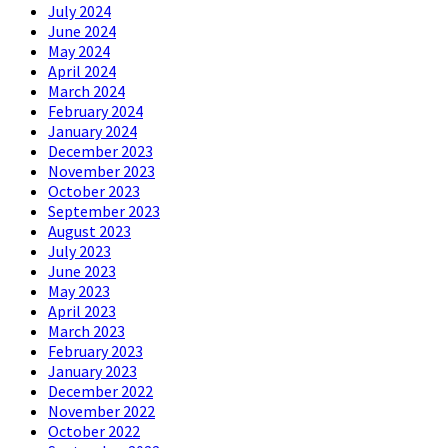
July 2024
June 2024
May 2024
April 2024
March 2024
February 2024
January 2024
December 2023
November 2023
October 2023
September 2023
August 2023
July 2023
June 2023
May 2023
April 2023
March 2023
February 2023
January 2023
December 2022
November 2022
October 2022