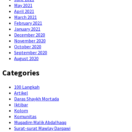
May 2021
April 2021
March 2021
February 2021
January 2021
December 2020
November 2020
October 2020
September 2020
August 2020
Categories
100 Langkah
Artikel
Daras Shaykh Mortada
Iktibar
Kolom
Komunitas
Muqadim Malik Abdalhaqq
Surat-surat Mawlay Darqawi