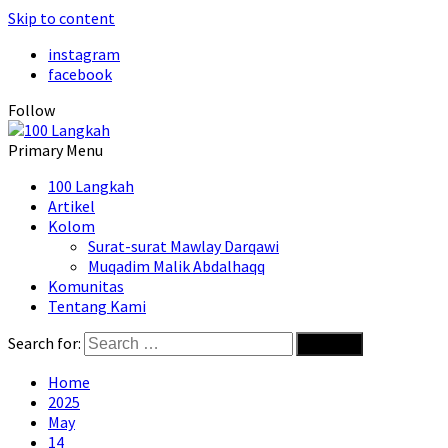
Skip to content
instagram
facebook
Follow
Primary Menu
100 Langkah
Artikel
Kolom
Surat-surat Mawlay Darqawi
Muqadim Malik Abdalhaqq
Komunitas
Tentang Kami
Search for:
Home
2025
May
14