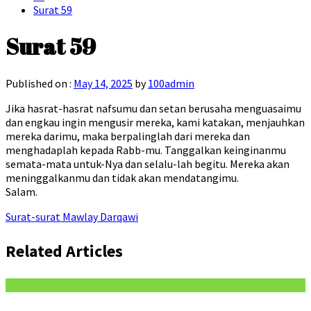
Surat 59
Surat 59
Published on :
May 14, 2025
by
100admin
Jika hasrat-hasrat nafsumu dan setan berusaha menguasaimu
dan engkau ingin mengusir mereka, kami katakan, menjauhkan
mereka darimu, maka berpalinglah dari mereka dan
menghadaplah kepada Rabb-mu. Tanggalkan keinginanmu
semata-mata untuk-Nya dan selalu-lah begitu. Mereka akan
meninggalkanmu dan tidak akan mendatangimu.
Salam.
Surat-surat Mawlay Darqawi
Related Articles