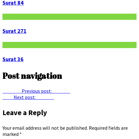
Surat 84
Surat 271
Surat 36
Post navigation
Previous
Previous post:
Surat 58
Next
Next post:
Surat 63
Leave a Reply
Your email address will not be published.
Required fields are
marked
*