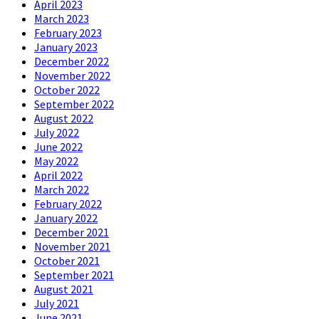
April 2023
March 2023
February 2023
January 2023
December 2022
November 2022
October 2022
September 2022
August 2022
July 2022
June 2022
May 2022
April 2022
March 2022
February 2022
January 2022
December 2021
November 2021
October 2021
September 2021
August 2021
July 2021
June 2021