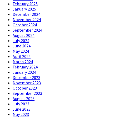
February 2025
January 2025
December 2024
November 2024
October 2024
September 2024
August 2024
July 2024
June 2024
May 2024
April 2024
March 2024
February 2024
January 2024
December 2023
November 2023
October 2023
September 2023
August 2023
July 2023
June 2023
May 2023