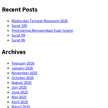
Recent Posts
Waktu dan Tempat Moussem 2026
Surat 100
Pentingnya Menyanyikan Syair Islami
Surat 99
Surat 96
Archives
February 2026
January 2026
November 2025
October 2025
August 2025
July 2025
June 2025
May 2025
April 2025
March 2025