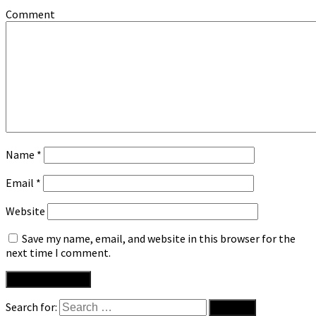
Comment
Name
*
Email
*
Website
Save my name, email, and website in this browser for the
next time I comment.
Search for: